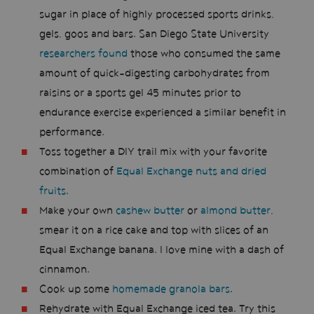
sugar in place of highly processed sports drinks,
gels, goos and bars. San Diego State University
researchers found
those who consumed the same
amount of quick-digesting carbohydrates from
raisins or a sports gel 45 minutes prior to
endurance exercise experienced a similar benefit in
performance.
Toss together a DIY trail mix with your favorite
combination of
Equal Exchange nuts and dried
fruits
.
Make your own
cashew butter
or
almond butter
,
smear it on a rice cake and top with slices of an
Equal Exchange banana. I love mine with a dash of
cinnamon.
Cook up some
homemade granola bars
.
Rehydrate with Equal Exchange iced tea. Try this