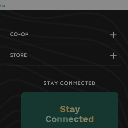
tea
CO-OP
STORE
STAY CONNECTED
St
ay
Co
nn
ec
te
d