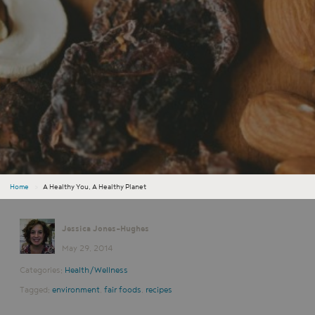
Home
›
A Healthy You, A Healthy Planet
Jessica Jones-Hughes
May 29, 2014
Categories:
Health/Wellness
Tagged:
environment
,
fair foods
,
recipes