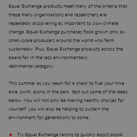
Equal Exchange products meet many of the criteria that
these many organizations and researchers are
repeatedly discovering as important to slow climate
change. Equal Exchange purchases food grown only by
small-scale producers around the world who farm
sustainably. Plus, Equal Exchange products across the
board fall in the
less environmentally
detrimental
category.
This summer as you reach for a snack to fuel your hike,
bike, swim, picnic in the park, test out some of the ideas
below. You will not only be making healthy choices for
yourself, you will also be helping to sustain the
environment for generations to come.
Try Equal Exchange raisins to quickly boost blood