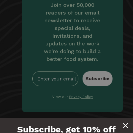
Join over 50,000
readers of our email
newsletter to receive
special deals,
invitations, and
updates on the work
we’re doing to build a
better food system.
Subscribe
View our
Privacy Policy
By providing Equal Exchange with your email, you're
Subscribe, get 10% off
giving us permission to communicate with you