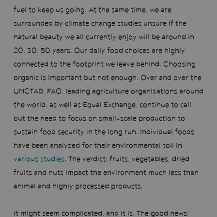
fuel to keep us going. At the same time, we are
surrounded by climate change studies unsure if the
natural beauty we all currently enjoy will be around in
20, 30, 50 years. Our daily food choices are highly
connected to the footprint we leave behind. Choosing
organic is important but not enough. Over and over the
UNCTAD, FAO, leading agriculture organizations around
the world, as well as Equal Exchange, continue to call
out the need to focus on small-scale production to
sustain food security in the long run. Individual foods
have been analyzed for their environmental toll in
various studies
. The verdict: fruits, vegetables, dried
fruits and nuts impact the environment much less than
animal and highly processed products.
It might seem complicated, and it is. The good news: