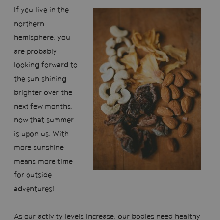
If you live in the
northern
hemisphere, you
are probably
looking forward to
the sun shining
brighter over the
next few months,
now that summer
is upon us. With
more sunshine
means more time
for outside
adventures!
As our activity levels increase, our bodies need healthy