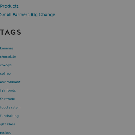
Products
Small Farmers Big Change
TAGS
bananas
chocolate
co-ops
coffee
environment
fair foods
fair trade
food system
fundraising
gift ideas
recipes