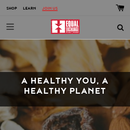
Skip to main content
Accessibility help
SHOP
LEARN
JOIN US
Equal Exchange
A HEALTHY YOU, A
HEALTHY PLANET