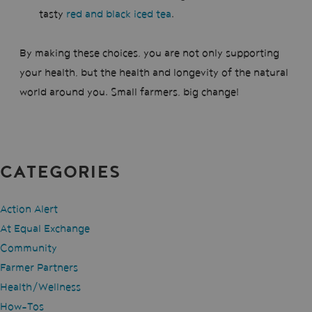
tasty
red and black iced tea
.
By making these choices, you are not only supporting
your health, but the health and longevity of the natural
world around you. Small farmers, big change!
CATEGORIES
Action Alert
At Equal Exchange
Community
Farmer Partners
Health/Wellness
How-Tos