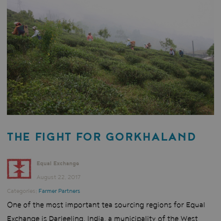
THE FIGHT FOR GORKHALAND
Equal Exchange
August 22, 2017
Categories:
Farmer Partners
One of the most important tea sourcing regions for Equal
Exchange is Darjeeling, India, a municipality of the West