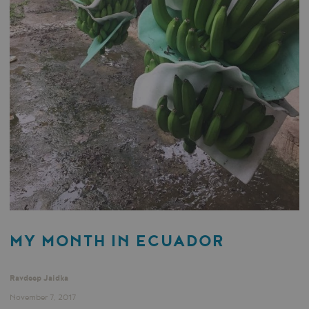
MY MONTH IN ECUADOR
Ravdeep Jaidka
November 7, 2017