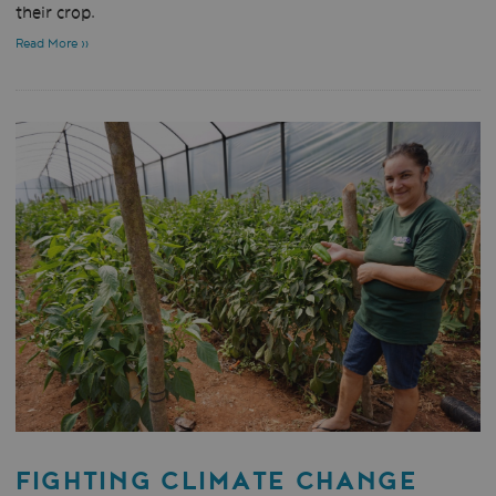
their crop.
Read More »
FIGHTING CLIMATE CHANGE