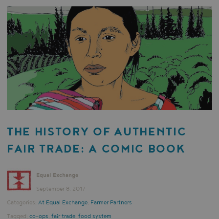
THE HISTORY OF AUTHENTIC
FAIR TRADE: A COMIC BOOK
Equal Exchange
September 8, 2017
Categories:
At Equal Exchange
,
Farmer Partners
Tagged:
co-ops
,
fair trade
,
food system