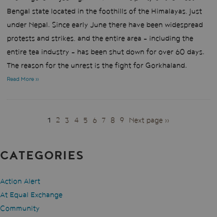
Bengal state located in the foothills of the Himalayas, just
under Nepal. Since early June there have been widespread
protests and strikes, and the entire area - including the
entire tea industry - has been shut down for over 60 days.
The reason for the unrest is the fight for Gorkhaland.
Read More »
PAGES
1
2
3
4
5
6
7
8
9
Next page »
CATEGORIES
Action Alert
At Equal Exchange
Community