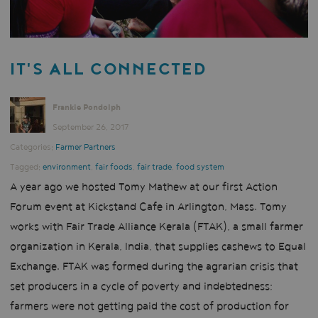
IT'S ALL CONNECTED
Frankie Pondolph
September 26, 2017
Categories:
Farmer Partners
Tagged:
environment
,
fair foods
,
fair trade
,
food system
A year ago we hosted Tomy Mathew at our first Action
Forum event at Kickstand Cafe in Arlington, Mass. Tomy
works with Fair Trade Alliance Kerala (FTAK), a small farmer
organization in Kerala, India, that supplies cashews to Equal
Exchange. FTAK was formed during the agrarian crisis that
set producers in a cycle of poverty and indebtedness;
farmers were not getting paid the cost of production for