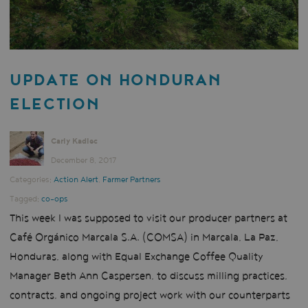
UPDATE ON HONDURAN
ELECTION
Carly Kadlec
December 8, 2017
Categories:
Action Alert
,
Farmer Partners
Tagged:
co-ops
This week I was supposed to visit our producer partners at
Café Orgánico Marcala S.A. (COMSA) in Marcala, La Paz,
Honduras, along with Equal Exchange Coffee Quality
Manager Beth Ann Caspersen, to discuss milling practices,
contracts, and ongoing project work with our counterparts