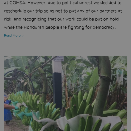
at COMSA. However, due to political unrest we decided to
reschedule our trip so as not to put any of our partners at
risk, and recognizing that our work could be put on hold
while the Honduran people are fighting for democracy.
Read More »