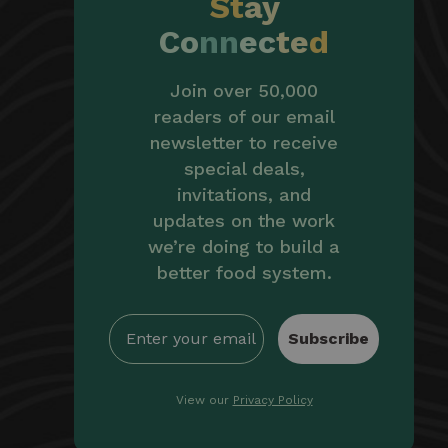
St
ay
Co
nn
ec
te
d
Join over 50,000
readers of our email
newsletter to receive
special deals,
invitations, and
updates on the work
we’re doing to build a
better food system.
Subscribe
View our
Privacy Policy