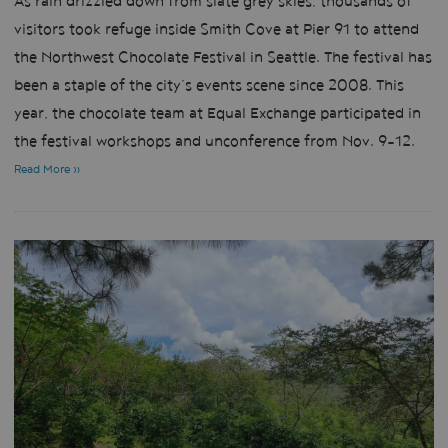
As rain drizzled down from slate grey skies, thousands of
visitors took refuge inside Smith Cove at Pier 91 to attend
the Northwest Chocolate Festival in Seattle. The festival has
been a staple of the city’s events scene since 2008. This
year, the chocolate team at Equal Exchange participated in
the festival workshops and unconference from Nov. 9-12.
Read More »