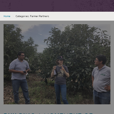
Home
›
Categories: Farmer Partners