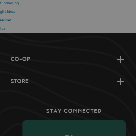
fundraising
gift ideas
recipes
tea
CO-OP
STORE
STAY CONNECTED