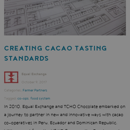
CREATING CACAO TASTING
STANDARDS
Equal Exchange
October 9, 2017
Categories:
Farmer Partners
Tagged:
co-ops
,
food system
In 2010, Equal Exchange and TCHO Chocolate embarked on
a journey to partner in new and innovative ways with cacao
co-operatives in Peru, Ecuador and Dominican Republic.