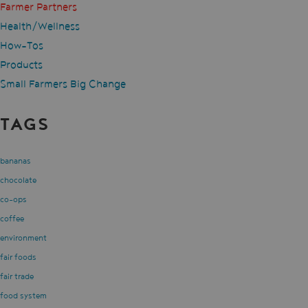
Farmer Partners
Health/Wellness
How-Tos
Products
Small Farmers Big Change
TAGS
bananas
chocolate
co-ops
coffee
environment
fair foods
fair trade
food system