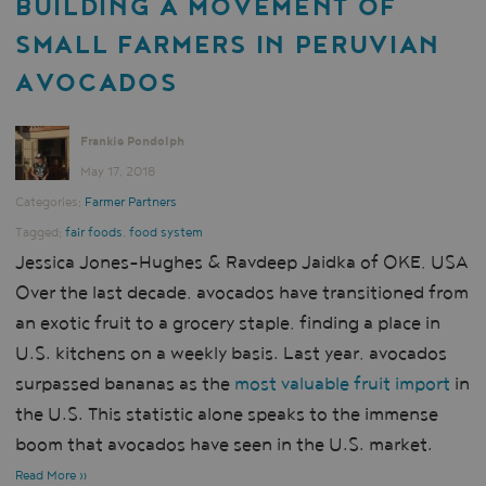
BUILDING A MOVEMENT OF
SMALL FARMERS IN PERUVIAN
AVOCADOS
Frankie Pondolph
May 17, 2018
Categories:
Farmer Partners
Tagged:
fair foods
,
food system
Jessica Jones-Hughes & Ravdeep Jaidka of OKE, USA
Over the last decade, avocados have transitioned from
an exotic fruit to a grocery staple, finding a place in
U.S. kitchens on a weekly basis. Last year, avocados
surpassed bananas as the
most valuable fruit import
in
the U.S. This statistic alone speaks to the immense
boom that avocados have seen in the U.S. market.
Read More »