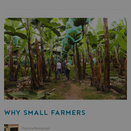
WHY SMALL FARMERS
Frankie Pondolph