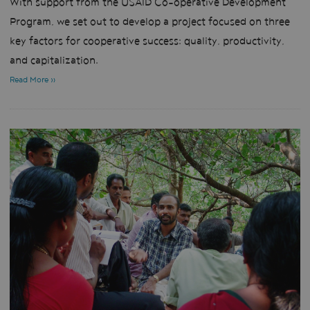
With support from the USAID Co-operative Development
Program, we set out to develop a project focused on three
key factors for cooperative success: quality, productivity,
and capitalization.
Read More »