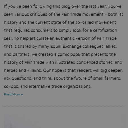
If you've been following this blog over the last year, you've
seen various critiques of the Fair Trade movement - both its
history and the current state of the so-called movement
that requires consumers to simply look for a certification
seal. To help articulate an authentic version of Fair Trade
that is shared by many Equal Exchange colleagues, allies,
and partners, we created a comic book that presents the
history of Fair Trade with illustrated condensed stories, and
heroes and villains. Our hope is that readers will dig deeper,
ask questions, and think about the future of small farmers,
co-ops, and alternative trade organizations.
Read More »