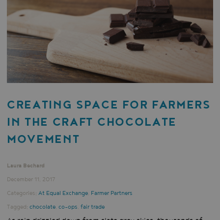
CREATING SPACE FOR FARMERS
IN THE CRAFT CHOCOLATE
MOVEMENT
Laura Bechard
December 11, 2017
Categories:
At Equal Exchange
,
Farmer Partners
Tagged:
chocolate
,
co-ops
,
fair trade