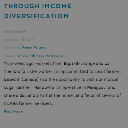
THROUGH INCOME
DIVERSIFICATION
Laura Bechard
September 18, 2017
Categories:
Farmer Partners
Tagged:
co-ops
,
fair trade
,
food system
Two weeks ago, workers from Equal Exchange and La
Siembra (a sister worker co-op committed to small farmers,
based in Canada) had the opportunity to visit our mutual
sugar partner, Manduvira co-operative in Paraguay, and
share a day and a half at the homes and fields of several of
its 986 farmer members.
Read More »