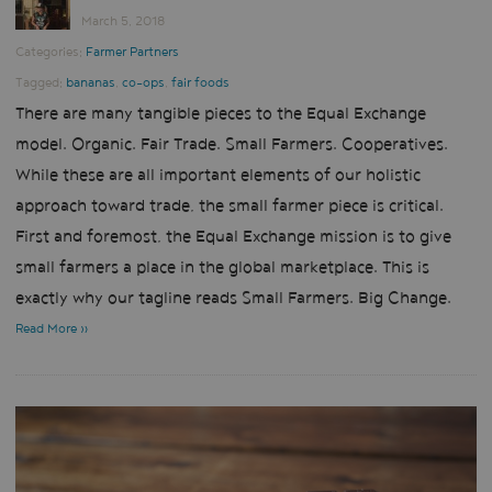
March 5, 2018
Categories:
Farmer Partners
Tagged:
bananas
,
co-ops
,
fair foods
There are many tangible pieces to the Equal Exchange
model. Organic. Fair Trade. Small Farmers. Cooperatives.
While these are all important elements of our holistic
approach toward trade, the small farmer piece is critical.
First and foremost, the Equal Exchange mission is to give
small farmers a place in the global marketplace. This is
exactly why our tagline reads Small Farmers. Big Change.
Read More »