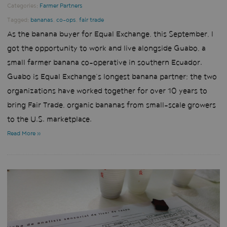
Categories:
Farmer Partners
Tagged:
bananas
,
co-ops
,
fair trade
As the banana buyer for Equal Exchange, this September, I
got the opportunity to work and live alongside Guabo, a
small farmer banana co-operative in southern Ecuador.
Guabo is Equal Exchange’s longest banana partner; the two
organizations have worked together for over 10 years to
bring Fair Trade, organic bananas from small-scale growers
to the U.S. marketplace.
Read More »