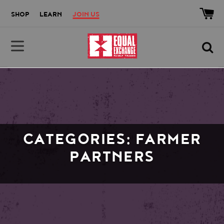
Skip to main content
Accessibility help
SHOP
LEARN
JOIN US
Equal Exchange
CATEGORIES: FARMER
PARTNERS