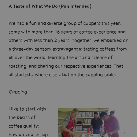
A Taste of What We Do (Pun Intended)
We had a fun and diverse group of cuppers this year;
some with more than 16 years of coffee experience and
others with less than 2 years. Together, we embarked on
a three-day sensory extravaganza: tasting coffees from
all over the world, learning the art and science of
roasting, and sharing our respective experiences. That
all started - where else - but on the cupping table.
Cupping
I like to start with
the basics of
coffee quality:
how do you set up