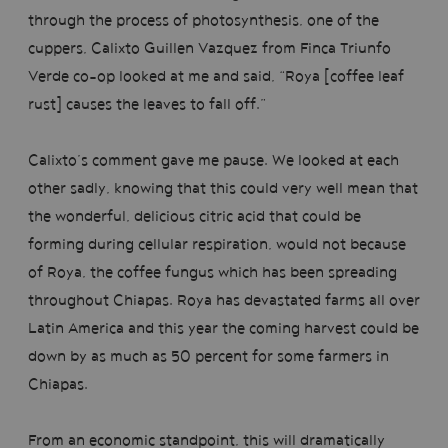
through the process of photosynthesis, one of the
cuppers, Calixto Guillen Vazquez from Finca Triunfo
Verde co-op looked at me and said, “Roya [coffee leaf
rust] causes the leaves to fall off.”
Calixto’s comment gave me pause. We looked at each
other sadly, knowing that this could very well mean that
the wonderful, delicious citric acid that could be
forming during cellular respiration, would not because
of Roya, the coffee fungus which has been spreading
throughout Chiapas. Roya has devastated farms all over
Latin America and this year the coming harvest could be
down by as much as 50 percent for some farmers in
Chiapas.
From an economic standpoint, this will dramatically