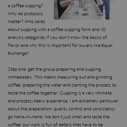
a coffee cupping?
Why do protocols
matter? Who cares
about cupping with a coffee cupping form and 10
analysis categories if you don’t know the basics of
flavor and why this is important for buyers like Equal
Exchange?
Step one: get the group preparing and cupping
immediately. This means measuring out and grinding
coffee, preparing the water and starting the process to
taste the coffee together. Cupping is a very intimate
and process-heavy experience. I am extremely particular
about the preparation: quality control and consistency
go hand-in-hand. We don’t just smell and taste the
coffee; our work is full of details that have to be