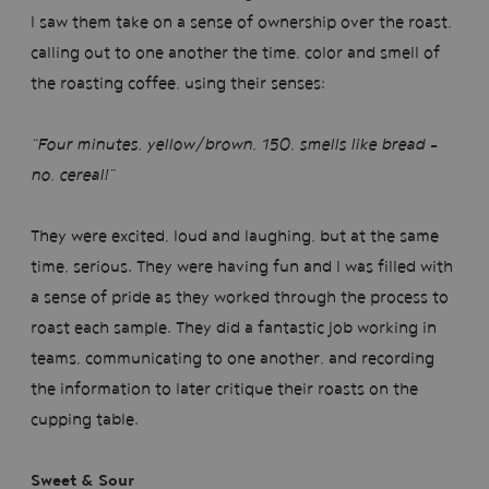
I saw them take on a sense of ownership over the roast,
calling out to one another the time, color and smell of
the roasting coffee, using their senses:
“Four minutes, yellow/brown, 150, smells like bread -
no, cereal!”
They were excited, loud and laughing, but at the same
time, serious. They were having fun and I was filled with
a sense of pride as they worked through the process to
roast each sample. They did a fantastic job working in
teams, communicating to one another, and recording
the information to later critique their roasts on the
cupping table.
Sweet & Sour