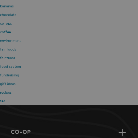
bananas
chocolate
co-ops
coffee
environment
fair foods
fair trade
food system
fundraising
gift ideas
recipes
tea
CO-OP