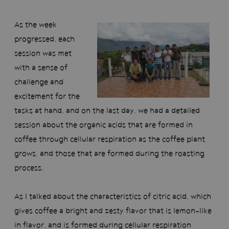
As the week
progressed, each
session was met
with a sense of
challenge and
excitement for the
tasks at hand, and on the last day, we had a detailed
session about the organic acids that are formed in
coffee through cellular respiration as the coffee plant
grows, and those that are formed during the roasting
process.
As I talked about the characteristics of citric acid, which
gives coffee a bright and zesty flavor that is lemon-like
in flavor, and is formed during cellular respiration