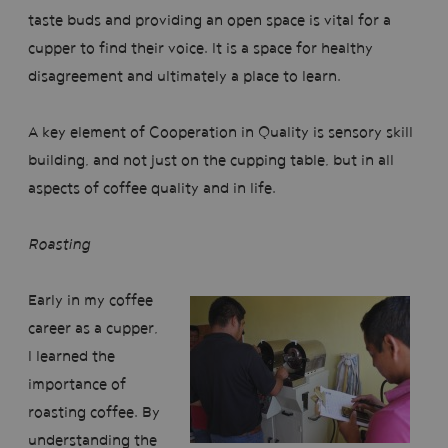
taste buds and providing an open space is vital for a
cupper to find their voice. It is a space for healthy
disagreement and ultimately a place to learn.
A key element of Cooperation in Quality is sensory skill
building, and not just on the cupping table, but in all
aspects of coffee quality and in life.
Roasting
Early in my coffee
career as a cupper,
I learned the
importance of
roasting coffee. By
understanding the