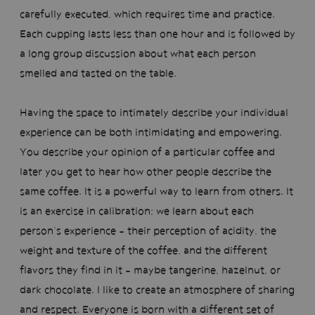
carefully executed, which requires time and practice.
Each cupping lasts less than one hour and is followed by
a long group discussion about what each person
smelled and tasted on the table.
Having the space to intimately describe your individual
experience can be both intimidating and empowering.
You describe your opinion of a particular coffee and
later you get to hear how other people describe the
same coffee. It is a powerful way to learn from others. It
is an exercise in calibration; we learn about each
person’s experience - their perception of acidity, the
weight and texture of the coffee, and the different
flavors they find in it - maybe tangerine, hazelnut, or
dark chocolate. I like to create an atmosphere of sharing
and respect. Everyone is born with a different set of