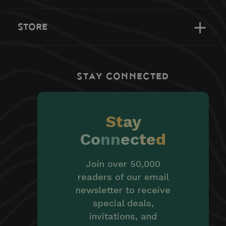
STORE
STAY CONNECTED
St
ay
Co
nn
ec
te
d
Join over 50,000
readers of our email
newsletter to receive
special deals,
invitations, and