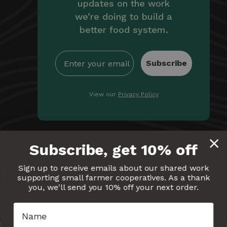
updates on the work
we’re doing to build a
better food system.
Subscribe
View our
Privacy Policy
By providing Equal Exchange with your email, you're
Subscribe, get 10% off
giving us permission to communicate with you
electronically. Read our
Privacy Policy
for more details.
Sign up to receive emails about our shared work
supporting small farmer cooperatives. As a thank
Equal
Equal
Equal
Equal
Equal
you, we'll send you 10% off your next order.
Exchange
Exchange
Exchange
Exchange
Exchang
on
on
on
on
on
Facebook
Twitter
Pinterest
Instagram
YouTube