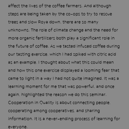
affect the lives of the coffee farmers. And although
steps are being taken by the co-ops to try to rescue
trees and slow Roya down, there are so many
unknowns. The role of climate change and the need for
more organic fertilizers both play a significant role in
the future of coffee. As we tasted infused coffee during
our tasting exercise, which I had spiked with citric acid
as an example, I thought about what this could mean
and how this one exercise displayed a looming fear that
came to light in a way I had not quite imagined. It was a
learning moment for me that was powerful, and once
again, highlighted the reason we do this seminar.
Cooperation in Quality is about connecting people,
cooperating among cooperatives, and sharing
information. It is a never-ending process of learning for
everyone.