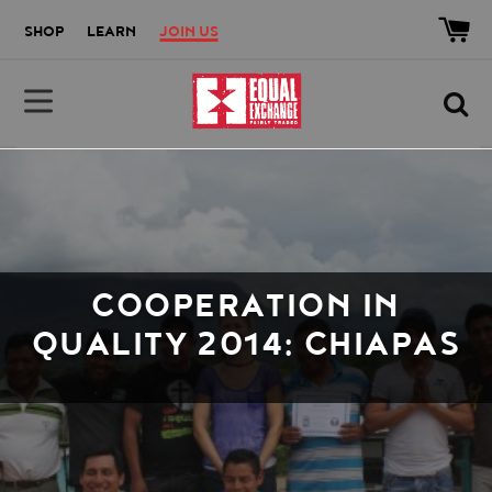
Skip to main content
Accessibility help
SHOP
LEARN
JOIN US
Equal Exchange
COOPERATION IN
QUALITY 2014: CHIAPAS