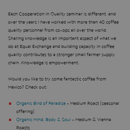
Each Cooperation in Quality seminar is different, and
over the years I have worked with more than 40 coffee
quality personnel from co-ops all over the world.
Sharing knowledge is an important aspect of what we
do at Equal Exchange and building capacity in coffee
quality contributes to a stronger small farmer supply
chain. Knowledge is empowerment.
Would you like to try some fantastic coffee from
Mexico? Check out:
Organic Bird of Paradise
- Medium Roast (seasonal
offering)
Organic Mind, Body & Soul
- Medium & Vienna
Roasts