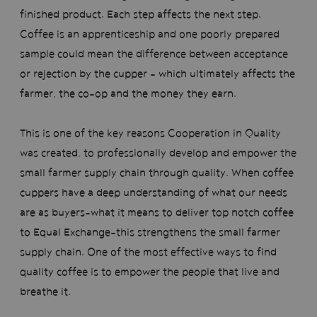
finished product. Each step affects the next step.
Coffee is an apprenticeship and one poorly prepared
sample could mean the difference between acceptance
or rejection by the cupper - which ultimately affects the
farmer, the co-op and the money they earn.
This is one of the key reasons Cooperation in Quality
was created, to professionally develop and empower the
small farmer supply chain through quality. When coffee
cuppers have a deep understanding of what our needs
are as buyers–what it means to deliver top notch coffee
to Equal Exchange–this strengthens the small farmer
supply chain. One of the most effective ways to find
quality coffee is to empower the people that live and
breathe it.