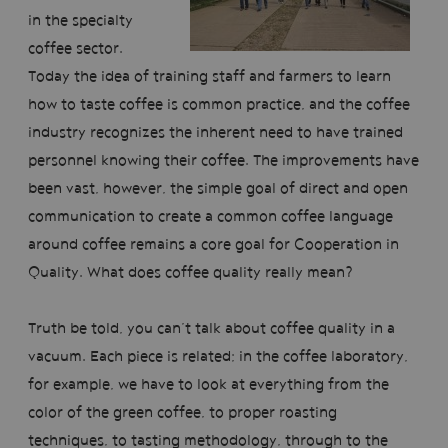
in the specialty
coffee sector.
Today the idea of training staff and farmers to learn
how to taste coffee is common practice, and the coffee
industry recognizes the inherent need to have trained
personnel knowing their coffee. The improvements have
been vast, however, the simple goal of direct and open
communication to create a common coffee language
around coffee remains a core goal for Cooperation in
Quality. What does coffee quality really mean?
Truth be told, you can’t talk about coffee quality in a
vacuum. Each piece is related; in the coffee laboratory,
for example, we have to look at everything from the
color of the green coffee, to proper roasting
techniques, to tasting methodology, through to the