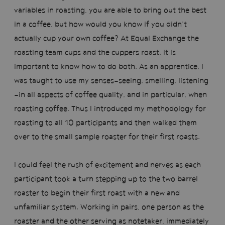
variables in roasting, you are able to bring out the best
in a coffee, but how would you know if you didn’t
actually cup your own coffee? At Equal Exchange the
roasting team cups and the cuppers roast. It is
important to know how to do both. As an apprentice, I
was taught to use my senses—seeing, smelling, listening
—in all aspects of coffee quality, and in particular, when
roasting coffee. Thus I introduced my methodology for
roasting to all 10 participants and then walked them
over to the small sample roaster for their first roasts.
I could feel the rush of excitement and nerves as each
participant took a turn stepping up to the two barrel
roaster to begin their first roast with a new and
unfamiliar system. Working in pairs, one person as the
roaster and the other serving as notetaker, immediately