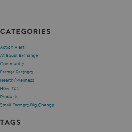
CATEGORIES
Action Alert
At Equal Exchange
Community
Farmer Partners
Health/Wellness
How-Tos
Products
Small Farmers Big Change
TAGS