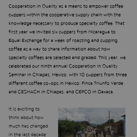
Cooperation in Quality as a means to empower coffee
cuppers within the cooperative supply chain with the
knowledge necessary to produce specialty coffee. That
first year we invited six cuppers from Nicaragua to
Equal Exchange for a week of roasting and cupping
coffee as a way to share information about how
specialty coffees are selected and graded. This year, we
celebrated our ninth annual Cooperation in Quality
Seminar in Chiapas, Mexico, with 10 cuppers from three
different coffee co-ops in Mexico: Finca Triunfo Verde
and CESMACH in Chiapas, and CEPCO in Oaxaca.
It is exciting to
think about how
much has changed
in the last decade