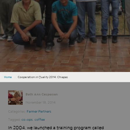
Home
›
Cooperation in Quality 2014: Chiapas
Beth Ann Caspersen
November 18, 2014
Categories:
Farmer Partners
Tagged:
co-ops
,
coffee
In 2004, we launched a training program called