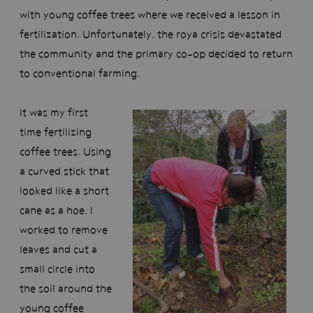
with young coffee trees where we received a lesson in
fertilization. Unfortunately, the roya crisis devastated
the community and the primary co-op decided to return
to conventional farming.
It was my first
time fertilizing
coffee trees. Using
a curved stick that
looked like a short
cane as a hoe, I
worked to remove
leaves and cut a
small circle into
the soil around the
young coffee