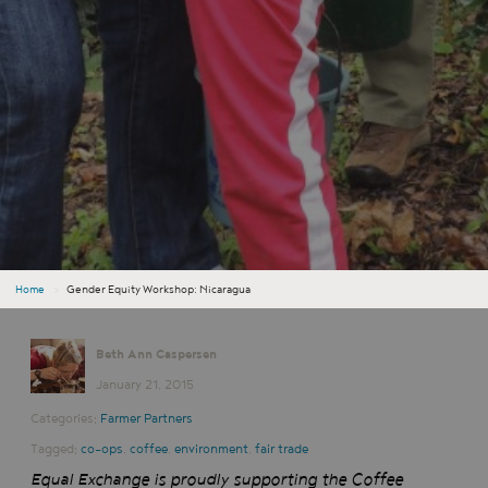
Home
›
Gender Equity Workshop: Nicaragua
Beth Ann Caspersen
January 21, 2015
Categories:
Farmer Partners
Tagged:
co-ops
,
coffee
,
environment
,
fair trade
Equal Exchange is proudly supporting the Coffee