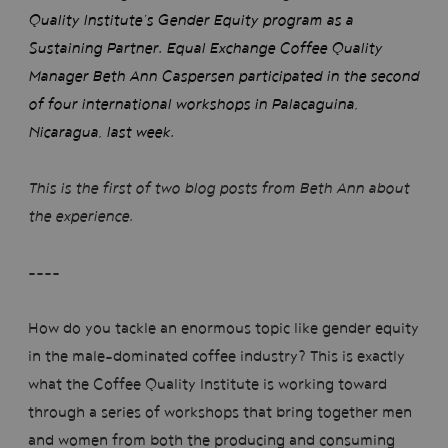
Quality Institute’s Gender Equity program as a
Sustaining Partner. Equal Exchange Coffee Quality
Manager Beth Ann Caspersen participated in the second
of four international workshops in Palacaguina,
Nicaragua, last week.
This is the first of two blog posts from Beth Ann about
the experience.
----
How do you tackle an enormous topic like gender equity
in the male-dominated coffee industry? This is exactly
what the Coffee Quality Institute is working toward
through a series of workshops that bring together men
and women from both the producing and consuming