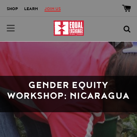
Skip to main content
Accessibility help
SHOP
LEARN
JOIN US
Equal Exchange
GENDER EQUITY
WORKSHOP: NICARAGUA