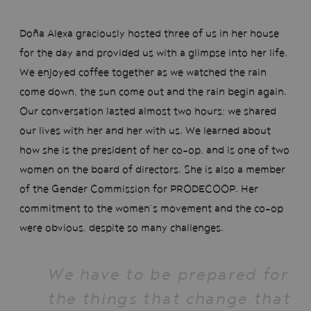
Doña Alexa graciously hosted three of us in her house
for the day and provided us with a glimpse into her life.
We enjoyed coffee together as we watched the rain
come down, the sun come out and the rain begin again.
Our conversation lasted almost two hours; we shared
our lives with her and her with us. We learned about
how she is the president of her co-op, and is one of two
women on the board of directors. She is also a member
of the Gender Commission for PRODECOOP. Her
commitment to the women’s movement and the co-op
were obvious, despite so many challenges.
We have to be prepared for
the things that change that