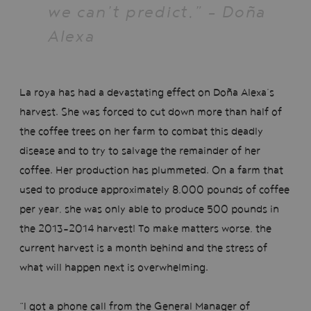
we can’t predict.” - Doña
Alexa
La roya has had a devastating effect on Doña Alexa’s
harvest. She was forced to cut down more than half of
the coffee trees on her farm to combat this deadly
disease and to try to salvage the remainder of her
coffee. Her production has plummeted. On a farm that
used to produce approximately 8,000 pounds of coffee
per year, she was only able to produce 500 pounds in
the 2013-2014 harvest! To make matters worse, the
current harvest is a month behind and the stress of
what will happen next is overwhelming.
“I got a phone call from the General Manager of