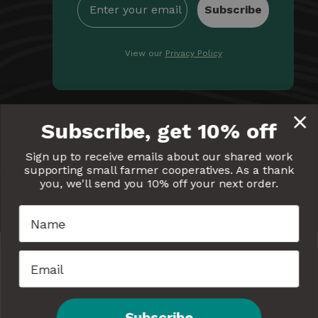
Subscribe
View our
Privacy Policy
By providing Equal Exchange with your email, you're
Subscribe, get 10% off
giving us permission to communicate with you
electronically. Read our
Privacy Policy
for more details.
Sign up to receive emails about our shared work
supporting small farmer cooperatives. As a thank
Equal
Equal
Equal
Equal
Equal
you, we'll send you 10% off your next order.
Exchange
Exchange
Exchange
Exchange
Exchang
on
on
on
on
on
Facebook
Twitter
Pinterest
Instagram
YouTube
Subscribe