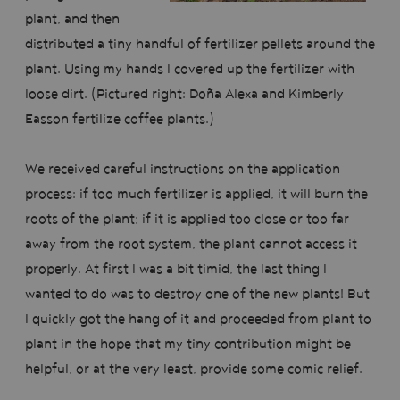
plant, and then
distributed a tiny handful of fertilizer pellets around the
plant. Using my hands I covered up the fertilizer with
loose dirt. (Pictured right: Doña Alexa and Kimberly
Easson fertilize coffee plants.)
We received careful instructions on the application
process: if too much fertilizer is applied, it will burn the
roots of the plant; if it is applied too close or too far
away from the root system, the plant cannot access it
properly. At first I was a bit timid, the last thing I
wanted to do was to destroy one of the new plants! But
I quickly got the hang of it and proceeded from plant to
plant in the hope that my tiny contribution might be
helpful, or at the very least, provide some comic relief.