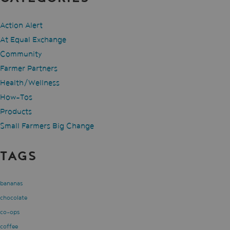
Action Alert
At Equal Exchange
Community
Farmer Partners
Health/Wellness
How-Tos
Products
Small Farmers Big Change
TAGS
bananas
chocolate
co-ops
coffee