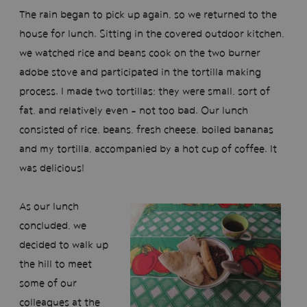
The rain began to pick up again, so we returned to the
house for lunch. Sitting in the covered outdoor kitchen,
we watched rice and beans cook on the two burner
adobe stove and participated in the tortilla making
process. I made two tortillas; they were small, sort of
fat, and relatively even - not too bad. Our lunch
consisted of rice, beans, fresh cheese, boiled bananas
and my tortilla, accompanied by a hot cup of coffee. It
was delicious!
As our lunch
concluded, we
decided to walk up
the hill to meet
some of our
colleagues at the