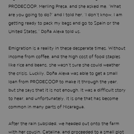
PRODECOOP, Merling Presa, and she asked me, ‘What
are you going to do?’ and I told her, ‘I don’t know, I am
getting ready to pack my bags and go to Spain or the
United States,” Doña Alexa told us.
Emigration is a reality in these desperate times. Without
income from coffee, and the high cost of food staples
like rice and beans, she wasn’t sure she could weather
the crisis. Luckily, Doña Alexa was able to get a small
loan from PRODECOOP to make it through the year,
but she says that it is not enough. It was a difficult story
to hear, and unfortunately, it is one that has become
common in many parts of Nicaragua.
After the rain subsided, we headed out onto the farm
with her cousin, Catalina, and proceeded to a small plot