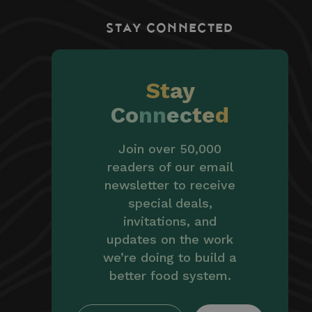
STAY CONNECTED
St
ay
Co
nn
ec
te
d
Join over 50,000
readers of our email
newsletter to receive
special deals,
invitations, and
updates on the work
we’re doing to build a
better food system.