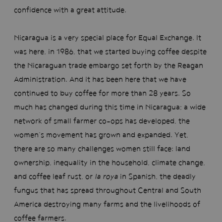
confidence with a great attitude.
Nicaragua is a very special place for Equal Exchange. It
was here, in 1986, that we started buying coffee despite
the Nicaraguan trade embargo set forth by the Reagan
Administration. And it has been here that we have
continued to buy coffee for more than 28 years. So
much has changed during this time in Nicaragua; a wide
network of small farmer co-ops has developed, the
women’s movement has grown and expanded. Yet,
there are so many challenges women still face: land
ownership, inequality in the household, climate change,
and coffee leaf rust, or
la roya
in Spanish, the deadly
fungus that has spread throughout Central and South
America destroying many farms and the livelihoods of
coffee farmers.