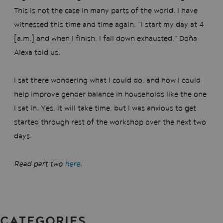
This is not the case in many parts of the world. I have
witnessed this time and time again. “I start my day at 4
[a.m.] and when I finish, I fall down exhausted,” Doña
Alexa told us.
I sat there wondering what I could do, and how I could
help improve gender balance in households like the one
I sat in. Yes, it will take time, but I was anxious to get
started through rest of the workshop over the next two
days.
Read part two
here
.
CATEGORIES