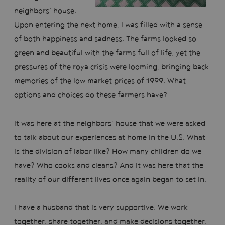
neighbors’ house.
Upon entering the next home, I was filled with a sense
of both happiness and sadness. The farms looked so
green and beautiful with the farms full of life, yet the
pressures of the roya crisis were looming, bringing back
memories of the low market prices of 1999. What
options and choices do these farmers have?
It was here at the neighbors’ house that we were asked
to talk about our experiences at home in the U.S. What
is the division of labor like? How many children do we
have? Who cooks and cleans? And it was here that the
reality of our different lives once again began to set in.
I have a husband that is very supportive. We work
together, share together, and make decisions together.