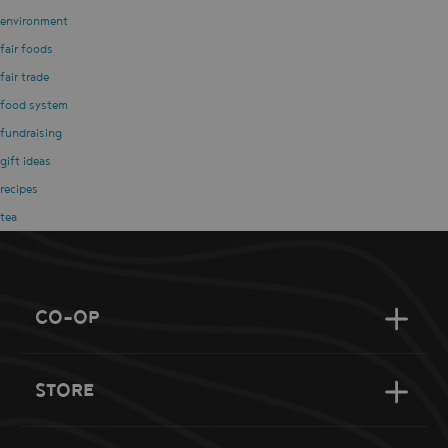
environment
fair foods
fair trade
food system
fundraising
gift ideas
recipes
tea
CO-OP
STORE