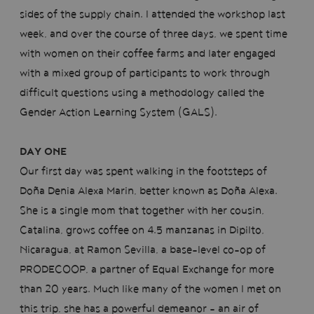
sides of the supply chain. I attended the workshop last
week, and over the course of three days, we spent time
with women on their coffee farms and later engaged
with a mixed group of participants to work through
difficult questions using a methodology called the
Gender Action Learning System (GALS).
DAY ONE
Our first day was spent walking in the footsteps of
Doña Denia Alexa Marin, better known as Doña Alexa.
She is a single mom that together with her cousin,
Catalina, grows coffee on 4.5 manzanas in Dipilto,
Nicaragua, at Ramon Sevilla, a base-level co-op of
PRODECOOP, a partner of Equal Exchange for more
than 20 years. Much like many of the women I met on
this trip, she has a powerful demeanor - an air of