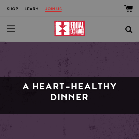
Skip to main content
Accessibility help
SHOP
LEARN
JOIN US
Equal Exchange
A HEART-HEALTHY
DINNER