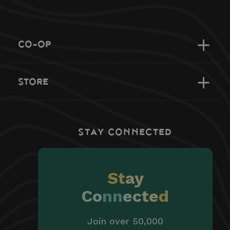
CO-OP
STORE
STAY CONNECTED
St
ay
Co
nn
ec
te
d
Join over 50,000