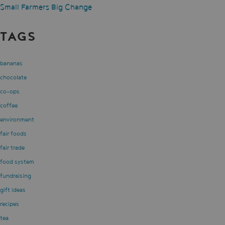
Small Farmers Big Change
TAGS
bananas
chocolate
co-ops
coffee
environment
fair foods
fair trade
food system
fundraising
gift ideas
recipes
tea