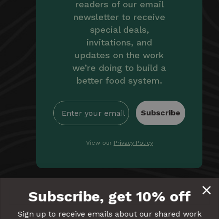
readers of our email
newsletter to receive
special deals,
invitations, and
updates on the work
we’re doing to build a
better food system.
Subscribe
View our
Privacy Policy
By providing Equal Exchange with your email, you're
Subscribe, get 10% off
giving us permission to communicate with you
electronically. Read our
Privacy Policy
for more details.
Sign up to receive emails about our shared work