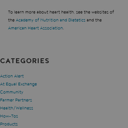
To learn more about heart health, see the websites of
the
Academy of Nutrition and Dietetics
and the
American Heart Association
.
CATEGORIES
Action Alert
At Equal Exchange
Community
Farmer Partners
Health/Wellness
How-Tos
Products