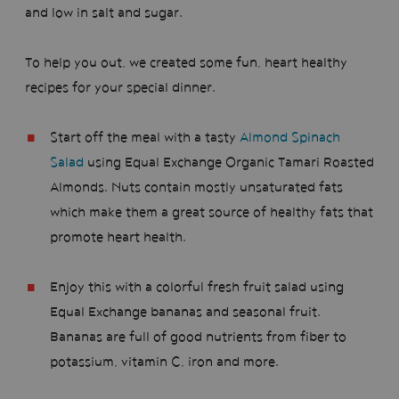
and low in salt and sugar.
To help you out, we created some fun, heart healthy
recipes for your special dinner.
Start off the meal with a tasty
Almond Spinach
Salad
using Equal Exchange Organic Tamari Roasted
Almonds. Nuts contain mostly unsaturated fats
which make them a great source of healthy fats that
promote heart health.
Enjoy this with a colorful fresh fruit salad using
Equal Exchange bananas and seasonal fruit.
Bananas are full of good nutrients from fiber to
potassium, vitamin C, iron and more.