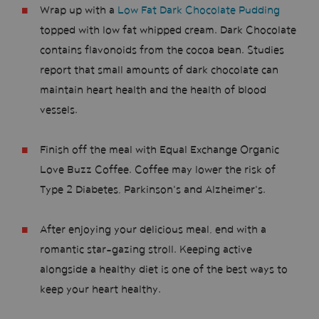
Wrap up with a
Low Fat Dark Chocolate Pudding
topped with low fat whipped cream. Dark Chocolate
contains flavonoids from the cocoa bean. Studies
report that small amounts of dark chocolate can
maintain heart health and the health of blood
vessels.
Finish off the meal with Equal Exchange Organic
Love Buzz Coffee. Coffee may lower the risk of
Type 2 Diabetes, Parkinson's and Alzheimer's.
After enjoying your delicious meal, end with a
romantic star-gazing stroll. Keeping active
alongside a healthy diet is one of the best ways to
keep your heart healthy.