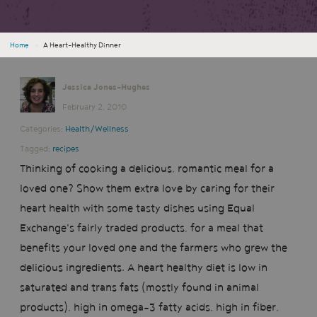
Home
›
A Heart-Healthy Dinner
Jessica Jones-Hughes
February 2, 2010
Categories:
Health/Wellness
Tagged:
recipes
Thinking of cooking a delicious, romantic meal for a
loved one? Show them extra love by caring for their
heart health with some tasty dishes using Equal
Exchange's fairly traded products, for a meal that
benefits your loved one and the farmers who grew the
delicious ingredients. A heart healthy diet is low in
saturated and trans fats (mostly found in animal
products), high in omega-3 fatty acids, high in fiber,