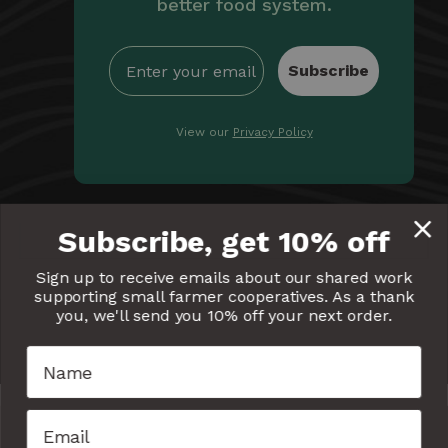
better food system.
Subscribe
View our
Privacy Policy
By providing Equal Exchange with your email, you're
Subscribe, get 10% off
giving us permission to communicate with you
electronically. Read our
Privacy Policy
for more details.
Sign up to receive emails about our shared work
supporting small farmer cooperatives. As a thank
Equal
Equal
Equal
Equal
Equal
you, we'll send you 10% off your next order.
Exchange
Exchange
Exchange
Exchange
Exchang
on
on
on
on
on
Facebook
Twitter
Pinterest
Instagram
YouTube