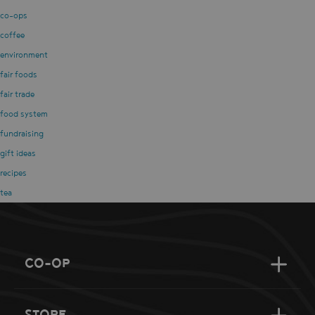
co-ops
coffee
environment
fair foods
fair trade
food system
fundraising
gift ideas
recipes
tea
CO-OP
STORE