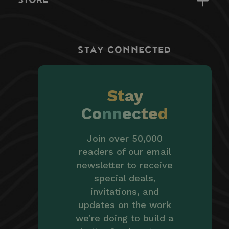
STAY CONNECTED
St
ay
Co
nn
ec
te
d
Join over 50,000
readers of our email
newsletter to receive
special deals,
invitations, and
updates on the work
we’re doing to build a