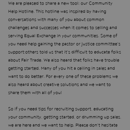
We are pleased to share a new tool: our Community
Help Hotline.
This hotline was inspired by having
conversations with many of you about common
challenges and successes when it comes to selling and
serving Equal Exchange in your communities. Some of
you need help gaining the pastor or justice committee's
support;others told us that it's difficult to educate folks
about Fair Trade. We also heard that folks have trouble
getting started. Many of you hit a ceiling in sales and
want to do better. For every one of these problems we
also heard about creative solutions and we want to
share them with all of you!
So if you need tips for recruiting support, educating
your community, getting started, or drumming up sales,
we are here and we want to help. Please don't hesitate