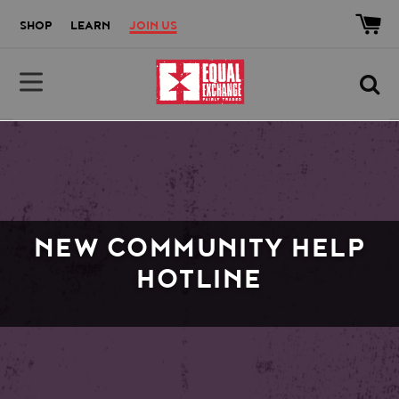
Skip to main content
Accessibility help
SHOP
LEARN
JOIN US
Equal Exchange
NEW COMMUNITY HELP
HOTLINE