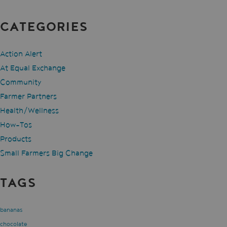
CATEGORIES
Action Alert
At Equal Exchange
Community
Farmer Partners
Health/Wellness
How-Tos
Products
Small Farmers Big Change
TAGS
bananas
chocolate