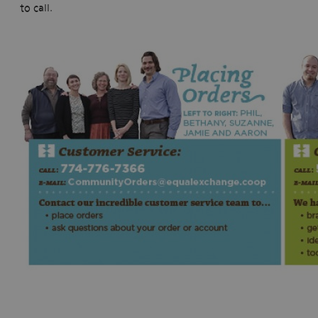
to call.