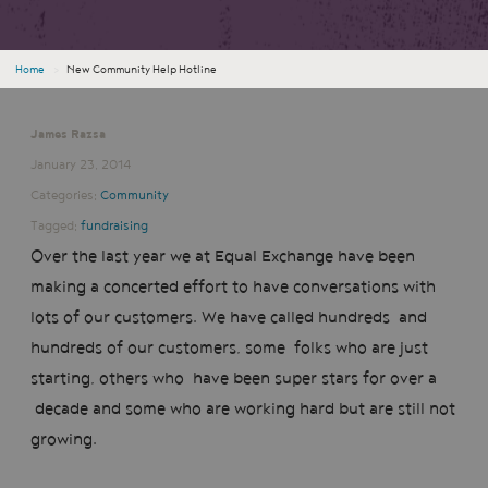
Home
›
New Community Help Hotline
James Razsa
January 23, 2014
Categories:
Community
Tagged:
fundraising
Over the last year we at Equal Exchange have been
making a concerted effort to have conversations with
lots of our customers. We have called hundreds and
hundreds of our customers, some folks who are just
starting, others who have been super stars for over a
decade and some who are working hard but are still not
growing.