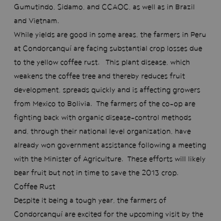
Gumutindo, Sidamo, and CCAOC, as well as in Brazil
and Vietnam.
While yields are good in some areas, the farmers in Peru
at Condorcanquí are facing substantial crop losses due
to the yellow coffee rust. This plant disease, which
weakens the coffee tree and thereby reduces fruit
development, spreads quickly and is affecting growers
from Mexico to Bolivia. The farmers of the co-op are
fighting back with organic disease-control methods
and, through their national level organization, have
already won government assistance following a meeting
with the Minister of Agriculture. These efforts will likely
bear fruit but not in time to save the 2013 crop.
Coffee Rust
Despite it being a tough year, the farmers of
Condorcanquí are excited for the upcoming visit by the