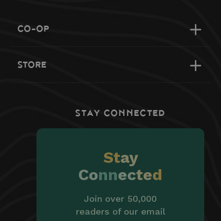
CO-OP
STORE
STAY CONNECTED
St
ay
Co
nn
ec
te
d
Join over 50,000
readers of our email