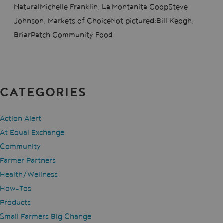
NaturalMichelle Franklin, La Montanita CoopSteve
Johnson, Markets of ChoiceNot pictured:Bill Keogh,
BriarPatch Community Food
CATEGORIES
Action Alert
At Equal Exchange
Community
Farmer Partners
Health/Wellness
How-Tos
Products
Small Farmers Big Change