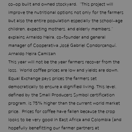
co-op built and owned stockyard. “This project will
improve the nutritional options not only for the farmers
but also the entire population especially the school-age
children, expecting mothers, and elderly members,”
explains Arnaldo Neira, co-founder and general
manager of Cooperativa José Gabriel Condorcanquí.
Arnaldo Neira Camizan
This year will not be the year farmers recover from the
loss. World coffee prices are low and yields are down.
Equal Exchange pays prices the farmers set
democratically to ensure a dignified living. This level,
defined by the Small Producers Symbol certification
program, is 75% higher than the current world market
price. Prices for coffee have fallen because the crop
looks to be very good in East Africa and Colombia (and
hopefully benefitting our farmer partners at