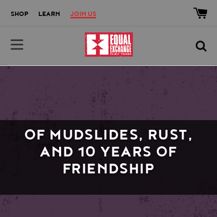
Skip to main content
Accessibility help
SHOP
LEARN
JOIN US
Equal Exchange
OF MUDSLIDES, RUST,
AND 10 YEARS OF
FRIENDSHIP