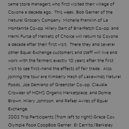
same store managers who first visited their village of
Coyona a decade ago. This week, Bob Gerner of the
Natural Grocery Company, Michelle Franklin of La
Montanita Co-op, Hilary Dart of BriarPatch Co-op, and
Marni Furse of Markets of Choice will return to Coyona
a decade after their first visit. There they and several
other Equal Exchange customers and staff will live and
work with the farmers exactly 10 years after the first
visit to see first-hand the effects of fair trade. Also
joining the tour are Kimberly Hash of Lakewinds Natural
Foods, Joe Damiano of Greenstar Co-op, Claudia
Crowder of MOMS Organic Marketplace, and Domie
Brown, Hilary Johnson, and Rafael Aviles of Equal
Exchange.
2003 Trip Participants (from left to right):Grace Cox,
Olympia Food CoopBob Gerner, El Cerrito/Berkeley