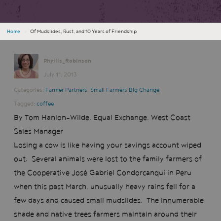
Home
›
Of Mudslides, Rust, and 10 Years of Friendship
Phyllis_Robinson
July 11, 2013
Categories:
Farmer Partners
,
Small Farmers Big Change
Tagged:
coffee
By Tom Hanlon-Wilde, Equal Exchange, West Coast
Sales Manager
Losing a cow is like having your savings account wiped
out. Several animals were lost to the family farmers of
the Cooperative José Gabriel Condorcanquí in Peru
when this past March, unusually heavy rains fell for a
few days and caused small mudslides. The innumerable
shade and native trees farmers maintain around their