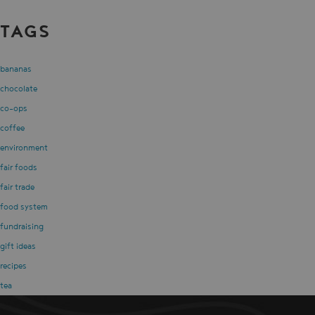
TAGS
bananas
chocolate
co-ops
coffee
environment
fair foods
fair trade
food system
fundraising
gift ideas
recipes
tea