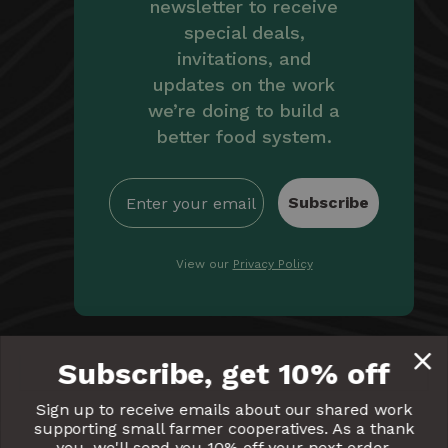
newsletter to receive
special deals,
invitations, and
updates on the work
we’re doing to build a
better food system.
Subscribe
View our
Privacy Policy
By providing Equal Exchange with your email, you're
Subscribe, get 10% off
giving us permission to communicate with you
electronically. Read our
Privacy Policy
for more details.
Sign up to receive emails about our shared work
supporting small farmer cooperatives. As a thank
Equal
Equal
Equal
Equal
Equal
you, we'll send you 10% off your next order.