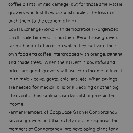
coffee plants limited damage, but for those small-scale
growers who lost livestock and stables, the loss can
push them to the economic brink.
Equal Exchange works with democratically-organized
small-scale farmers. In northern Peru, those growers
farm a handful of acres on which they cultivate their
own food and coffee intercropped with orange, banana
and shade trees. When the harvest is bountiful and
prices are good, growers will use extra income to invest
in animals – cows, goats, chickens, etc. When savings
are needed for medical bills or a wedding or other big
life events, those animals can be sold to provide the
income.
Farmer Members of Coop Jose Gabriel Condorcanqui
Several growers lost that safety net. In response, the
members of Condorcanquí are developing plans for a