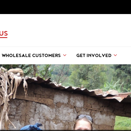
 US
WHOLESALE CUSTOMERS
GET INVOLVED