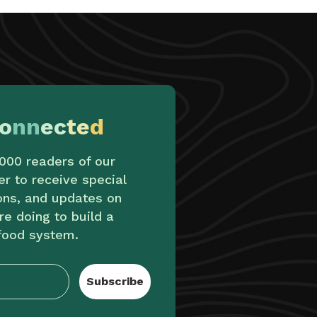
o
nn
ec
te
d
,000 readers of our
er to receive special
ions, and updates on
re doing to build a
food system.
Subscribe