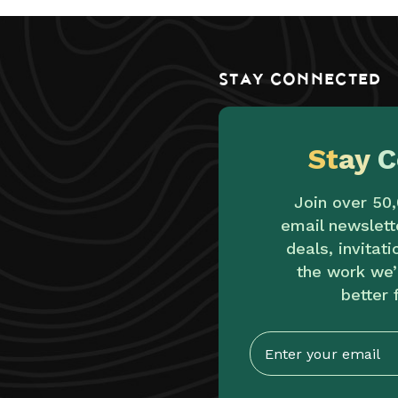
STAY CONNECTED
St
ay
C
Join over 50
email newslett
deals, invitat
the work we’
better 