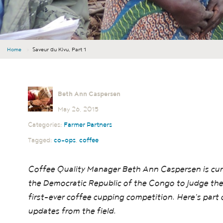
Home
›
Saveur du Kivu, Part 1
Beth Ann Caspersen
May 26, 2015
Categories:
Farmer Partners
Tagged:
co-ops
,
coffee
Coffee Quality Manager Beth Ann Caspersen is curr
the Democratic Republic of the Congo to judge the
first-ever coffee cupping competition. Here's part 
updates from the field.