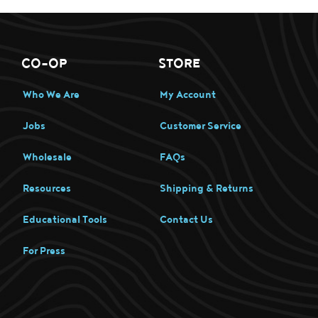
CO-OP
STORE
Who We Are
My Account
Jobs
Customer Service
Wholesale
FAQs
Resources
Shipping & Returns
Educational Tools
Contact Us
For Press