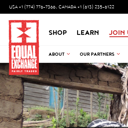
Skip to main content
Accessibility help
USA +1 (774) 776-7366
CANADA +1 (613) 235-6122
,
Equal Exchange
SHOP
LEARN
JOIN
ABOUT
OUR PARTNERS