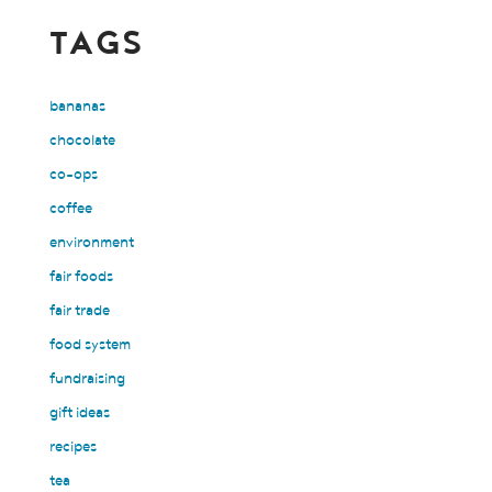
TAGS
bananas
chocolate
co-ops
coffee
environment
fair foods
fair trade
food system
fundraising
gift ideas
recipes
tea