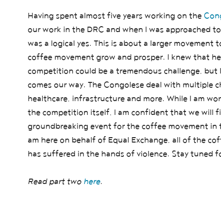
Having spent almost five years working on the
Cong
our work in the DRC and when I was approached to 
was a logical yes. This is about a larger movement 
coffee movement grow and prosper. I knew that hel
competition could be a tremendous challenge, but
comes our way. The Congolese deal with multiple cha
healthcare, infrastructure and more. While I am wo
the competition itself, I am confident that we will f
groundbreaking event for the coffee movement in th
am here on behalf of Equal Exchange, all of the cof
has suffered in the hands of violence. Stay tuned 
Read part two
here
.