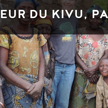
EUR DU KIVU, PA