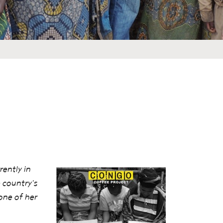
ently in
 country's
one of her