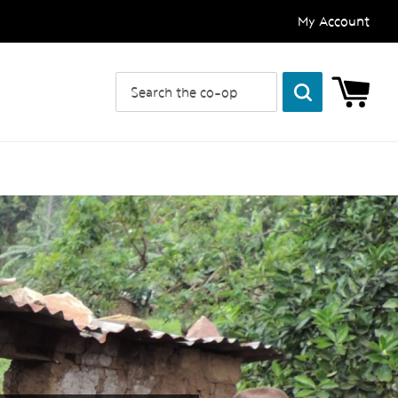
My Account
Search