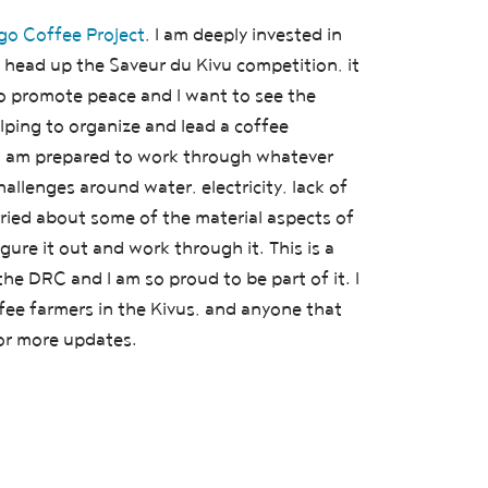
o Coffee Project
, I am deeply invested in
head up the Saveur du Kivu competition, it
to promote peace and I want to see the
ping to organize and lead a coffee
 I am prepared to work through whatever
llenges around water, electricity, lack of
rried about some of the material aspects of
igure it out and work through it. This is a
e DRC and I am so proud to be part of it. I
fee farmers in the Kivus, and anyone that
for more updates.