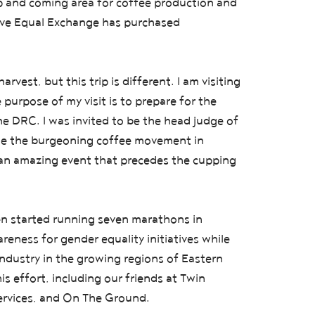
up and coming area for coffee production and
tive Equal Exchange has purchased
arvest, but this trip is different. I am visiting
urpose of my visit is to prepare for the
he DRC. I was invited to be the head judge of
ate the burgeoning coffee movement in
 an amazing event that precedes the cupping
n started running seven marathons in
eness for gender equality initiatives while
ndustry in the growing regions of Eastern
s effort, including our friends at Twin
 Services, and On The Ground.