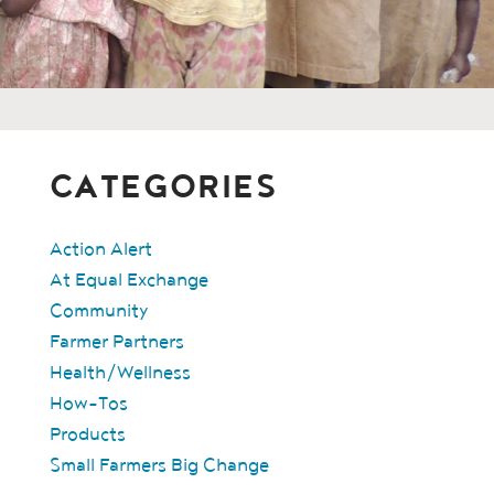
CATEGORIES
Action Alert
At Equal Exchange
Community
Farmer Partners
Health/Wellness
How-Tos
Products
Small Farmers Big Change