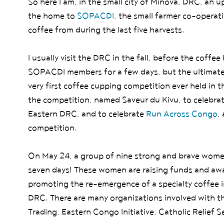
So here I am, in the small city of Minova, DRC, an 
the home to
SOPACDI
, the small farmer co-opera
coffee from during the last five harvests.
I usually visit the DRC in the fall, before the coffee h
SOPACDI members for a few days, but the ultimate p
very first coffee cupping competition ever held in t
the competition, named Saveur du Kivu, to celebr
Eastern DRC, and to celebrate
Run Across Congo
,
competition.
On May 24, a group of nine strong and brave wome
seven days! These women are raising funds and awar
promoting the re-emergence of a specialty coffee i
DRC. There are many organizations involved with thi
Trading, Eastern Congo Initiative, Catholic Relief