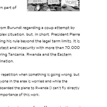
rn part of
from Burundi regarding a coup attempt by
ex situation, but, in short, President Pierre
 his rule beyond the legal term limits. It is
rotest and insecurity with more than 70,000
oring Tanzania, Rwanda and the Eastern
ination.
he repetition when something is going wrong,
but
yone in the area is worried and while the
boarded the plane to Rwanda (I can't fly directly
 importance of this work.