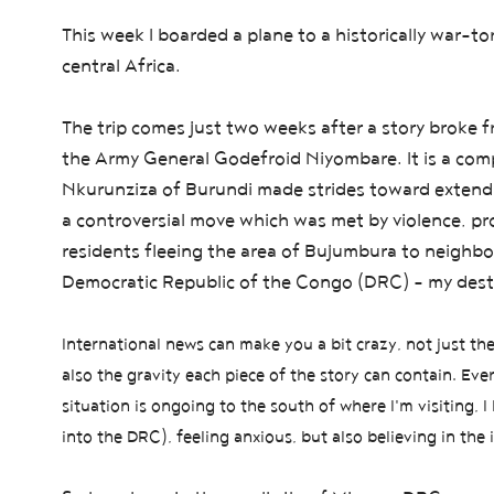
This week I boarded a plane to a historically war-to
central Africa.
The trip comes just two weeks after a story broke 
the Army General Godefroid Niyombare. It is a compl
Nkurunziza of Burundi made strides toward extending
a controversial move which was met by violence, p
residents fleeing the area of Bujumbura to neighb
Democratic Republic of the Congo (DRC) - my dest
International news can make you a bit crazy, not just t
also the gravity each piece of the story can contain.
Ever
situation is ongoing to the
south of where I'm visiting,
I 
into the DRC),
feeling anxious, but also believing in the