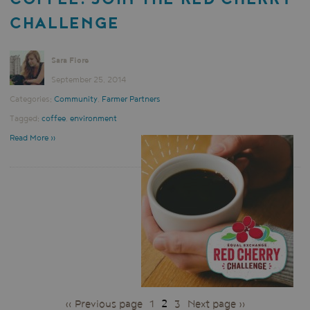
CHALLENGE
Sara Fiore
September 25, 2014
Categories:
Community
,
Farmer Partners
Tagged:
coffee
,
environment
Read More »
PAGES
« Previous page
1
2
3
Next page »