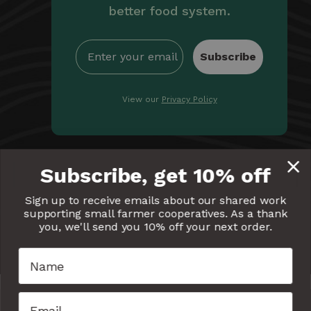
better food system.
Subscribe
View our
Privacy Policy
By providing Equal Exchange with your email, you're
Subscribe, get 10% off
giving us permission to communicate with you
electronically. Read our
Privacy Policy
for more details.
Sign up to receive emails about our shared work
supporting small farmer cooperatives. As a thank
Equal
Equal
Equal
Equal
Equal
you, we'll send you 10% off your next order.
Exchange
Exchange
Exchange
Exchange
Exchang
on
on
on
on
on
Facebook
Twitter
Pinterest
Instagram
YouTube