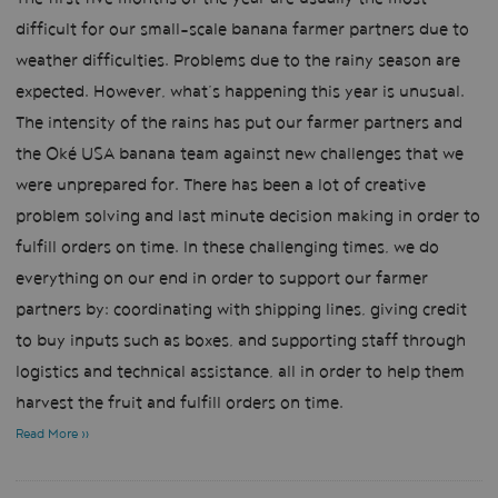
difficult for our small-scale banana farmer partners due to
weather difficulties. Problems due to the rainy season are
expected. However, what’s happening this year is unusual.
The intensity of the rains has put our farmer partners and
the Oké USA banana team against new challenges that we
were unprepared for. There has been a lot of creative
problem solving and last minute decision making in order to
fulfill orders on time. In these challenging times, we do
everything on our end in order to support our farmer
partners by: coordinating with shipping lines, giving credit
to buy inputs such as boxes, and supporting staff through
logistics and technical assistance, all in order to help them
harvest the fruit and fulfill orders on time.
Read More »