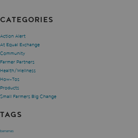
CATEGORIES
Action Alert
At Equal Exchange
Community
Farmer Partners
Health/Wellness
How-Tos
Products
Small Farmers Big Change
TAGS
bananas