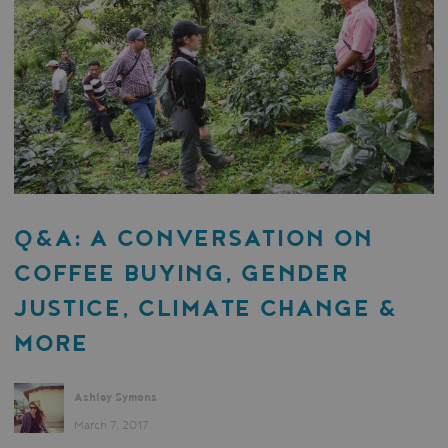
Q&A: A CONVERSATION ON
COFFEE BUYING, GENDER
JUSTICE, CLIMATE CHANGE &
MORE
Ashley Symons
March 7, 2017