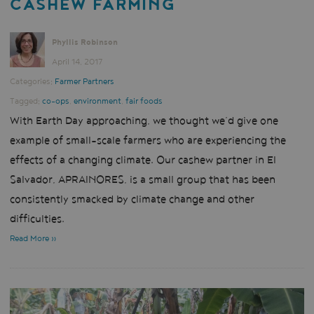
CASHEW FARMING
Phyllis Robinson
April 14, 2017
Categories:
Farmer Partners
Tagged:
co-ops
,
environment
,
fair foods
With Earth Day approaching, we thought we’d give one
example of small-scale farmers who are experiencing the
effects of a changing climate. Our cashew partner in El
Salvador, APRAINORES, is a small group that has been
consistently smacked by climate change and other
difficulties.
Read More »