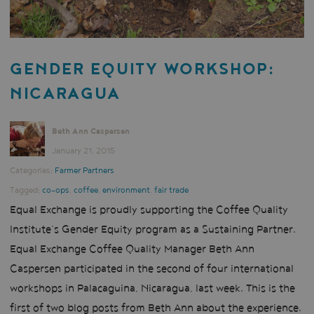
GENDER EQUITY WORKSHOP:
NICARAGUA
Beth Ann Caspersen
January 21, 2015
Categories:
Farmer Partners
Tagged:
co-ops
,
coffee
,
environment
,
fair trade
Equal Exchange is proudly supporting the Coffee Quality
Institute’s Gender Equity program as a Sustaining Partner.
Equal Exchange Coffee Quality Manager Beth Ann
Caspersen participated in the second of four international
workshops in Palacaguina, Nicaragua, last week. This is the
first of two blog posts from Beth Ann about the experience.