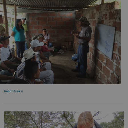
Read More »