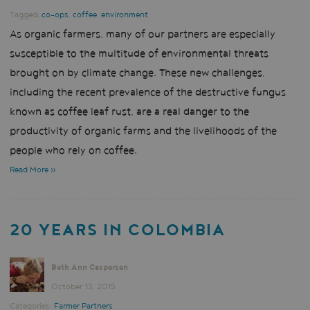
Tagged:
co-ops
,
coffee
,
environment
As organic farmers, many of our partners are especially
susceptible to the multitude of environmental threats
brought on by climate change. These new challenges,
including the recent prevalence of the destructive fungus
known as coffee leaf rust, are a real danger to the
productivity of organic farms and the livelihoods of the
people who rely on coffee.
Read More »
20 YEARS IN COLOMBIA
Beth Ann Caspersen
October 13, 2015
Categories:
Farmer Partners