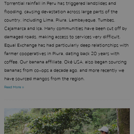
Torrential rainfall in Peru has triggered landslides and
flooding, causing devastation across large parts of the
country, including Lima, Piura, Lambayeque, Tumbes,
Cajamarca and Ica. Many communities have been cut off by
damaged roads, making access to services very difficult.
Equal Exchange has had particularly deep relationships with
farmer cooperatives in Piura, dating back 20 years with
coffee. Our banana affiliate, Oké USA, also began sourcing
bananas from co-ops a decade ago, and more recently we
have sourced mangos from the region.
Read More »