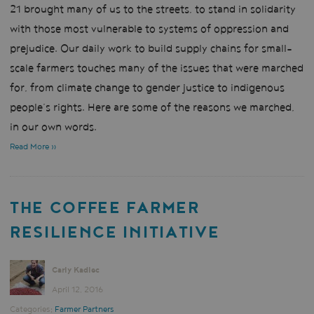
21 brought many of us to the streets, to stand in solidarity
with those most vulnerable to systems of oppression and
prejudice. Our daily work to build supply chains for small-
scale farmers touches many of the issues that were marched
for, from climate change to gender justice to indigenous
people’s rights. Here are some of the reasons we marched,
in our own words.
Read More »
THE COFFEE FARMER
RESILIENCE INITIATIVE
Carly Kadlec
April 12, 2016
Categories:
Farmer Partners