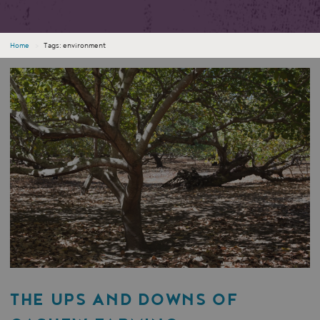
Home
›
Tags: environment
THE UPS AND DOWNS OF