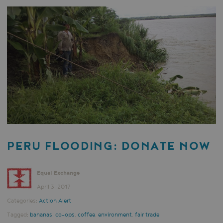
PERU FLOODING: DONATE NOW
Equal Exchange
April 3, 2017
Categories:
Action Alert
Tagged:
bananas
,
co-ops
,
coffee
,
environment
,
fair trade