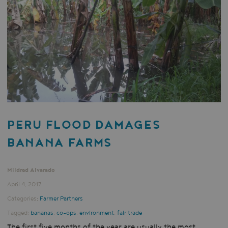
PERU FLOOD DAMAGES
BANANA FARMS
Mildred Alvarado
April 4, 2017
Categories:
Farmer Partners
Tagged:
bananas
,
co-ops
,
environment
,
fair trade
The first five months of the year are usually the most