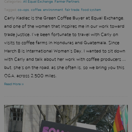
Categories:
At Equal Exchange
,
Farmer Partners
Tagged:
co-ops
,
coffee
,
environment
,
fair trade
,
food system
Carly Kadlec is the Green Coffee Buyer at Equal Exchange,
and one of the women that inspires me in our work toward
trade justice. I’ve been fortunate to travel with Carly on
visits to coffee farms in Honduras and Guatemala. Since
March 8 is International Women’s Day, I wanted to sit down
with Carly and talk about her work with coffee producers ...
but, she’s on the road, as she often is, so we bring you this
Q&A, across 2,500 miles.
Read More »