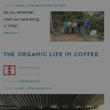
Tagged:
co-ops
,
coffee
,
environment
,
fair trade
Do you remember
what you were doing
in 1995?
Read More »
THE ORGANIC LIFE IN COFFEE
Equal Exchange
October 9, 2015
Categories:
Farmer Partners
Tagged:
co-ops
,
coffee
,
environment