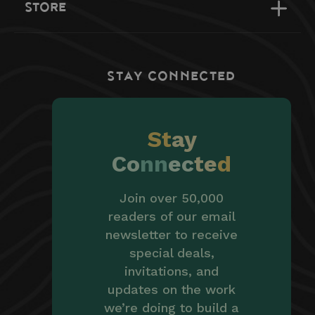
STORE
STAY CONNECTED
St
ay
Co
nn
ec
te
d
Join over 50,000
readers of our email
newsletter to receive
special deals,
invitations, and
updates on the work
we’re doing to build a