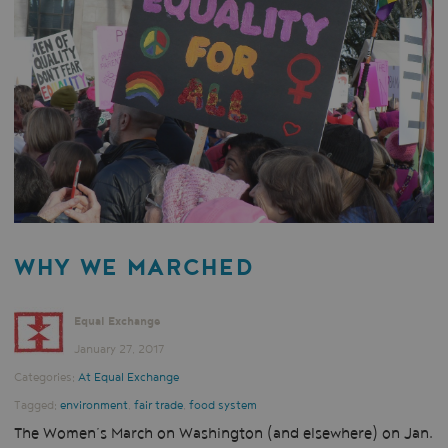
WHY WE MARCHED
Equal Exchange
January 27, 2017
Categories:
At Equal Exchange
Tagged:
environment
,
fair trade
,
food system
The Women’s March on Washington (and elsewhere) on Jan.