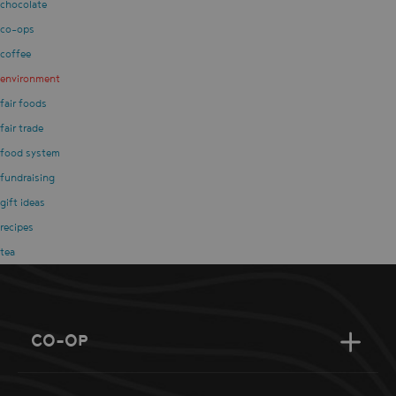
chocolate
co-ops
coffee
environment
fair foods
fair trade
food system
fundraising
gift ideas
recipes
tea
CO-OP