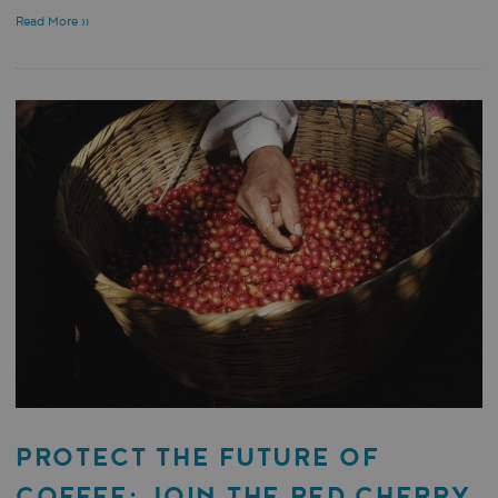
Read More »
PROTECT THE FUTURE OF
COFFEE: JOIN THE RED CHERRY