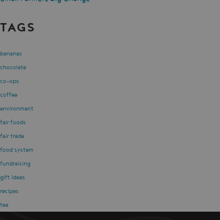
TAGS
bananas
chocolate
co-ops
coffee
environment
fair foods
fair trade
food system
fundraising
gift ideas
recipes
tea