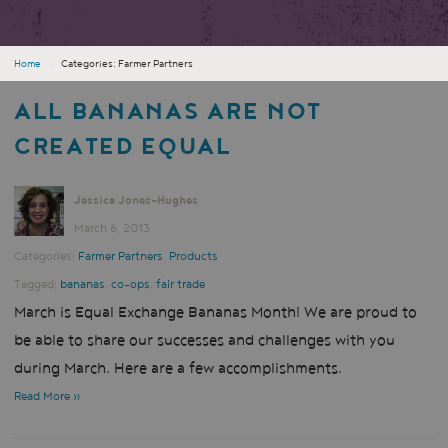
Home
›
Categories: Farmer Partners
ALL BANANAS ARE NOT
CREATED EQUAL
Jessica Jones-Hughes
March 6, 2013
Categories:
Farmer Partners
,
Products
Tagged:
bananas
,
co-ops
,
fair trade
March is Equal Exchange Bananas Month! We are proud to
be able to share our successes and challenges with you
during March. Here are a few accomplishments.
Read More »