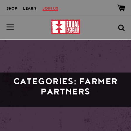
Skip to main content
Accessibility help
SHOP
LEARN
JOIN US
Equal Exchange
CATEGORIES: FARMER
PARTNERS