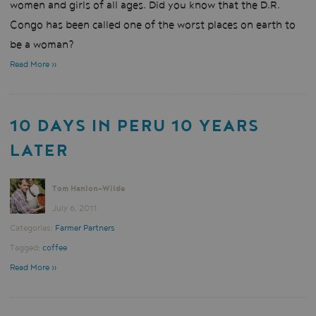
women and girls of all ages. Did you know that the D.R.
Congo has been called one of the worst places on earth to
be a woman?
Read More »
10 DAYS IN PERU 10 YEARS
LATER
Tom Hanlon-Wilde
July 6, 2011
Categories:
Farmer Partners
Tagged:
coffee
Read More »