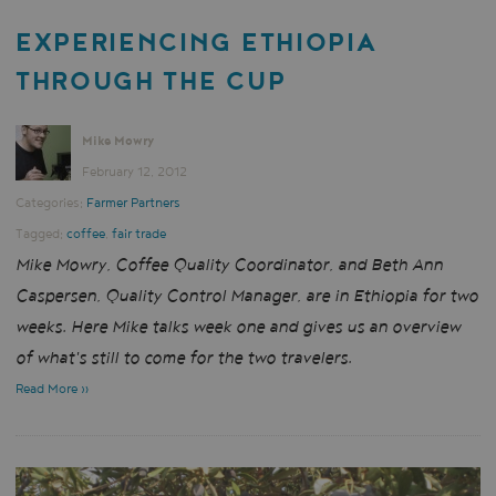
EXPERIENCING ETHIOPIA
THROUGH THE CUP
Mike Mowry
February 12, 2012
Categories:
Farmer Partners
Tagged:
coffee
,
fair trade
Mike
Mowry
, Coffee Quality Coordinator, and Beth Ann
Caspersen
, Quality Control Manager, are in Ethiopia for two
weeks. Here Mike talks week one and gives us an overview
of what's still to come for the two travelers.
Read More »