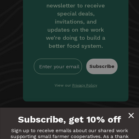
newsletter to receive
special deals,
invitations, and
updates on the work
we’re doing to build a
better food system.
Subscribe
View our
Privacy Policy
By providing Equal Exchange with your email, you're
Subscribe, get 10% off
giving us permission to communicate with you
electronically. Read our
Privacy Policy
for more details.
Sign up to receive emails about our shared work
supporting small farmer cooperatives. As a thank