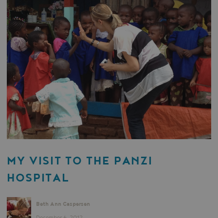
MY VISIT TO THE PANZI
HOSPITAL
Beth Ann Caspersen
December 6, 2012