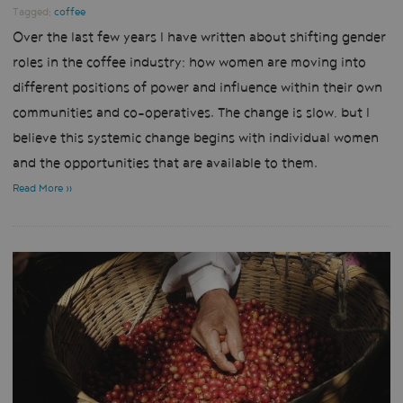
Tagged:
coffee
Over the last few years I have written about shifting gender
roles in the coffee industry; how women are moving into
different positions of power and influence within their own
communities and co-operatives. The change is slow, but I
believe this systemic change begins with individual women
and the opportunities that are available to them.
Read More »