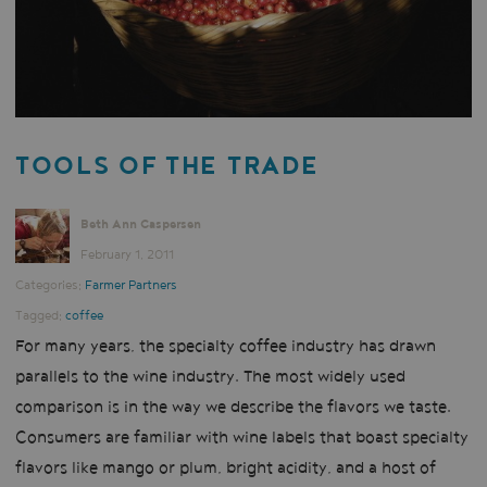
TOOLS OF THE TRADE
Beth Ann Caspersen
February 1, 2011
Categories:
Farmer Partners
Tagged:
coffee
For many years, the specialty coffee industry has drawn
parallels to the wine industry. The most widely used
comparison is in the way we describe the flavors we taste.
Consumers are familiar with wine labels that boast specialty
flavors like mango or plum, bright acidity, and a host of