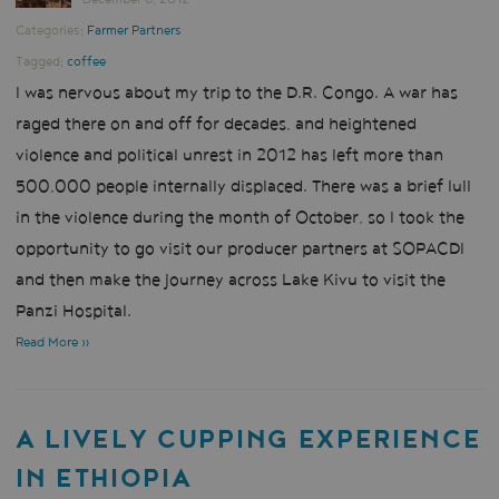
Categories:
Farmer Partners
Tagged:
coffee
I was nervous about my trip to the D.R. Congo. A war has
raged there on and off for decades, and heightened
violence and political unrest in 2012 has left more than
500,000 people internally displaced. There was a brief lull
in the violence during the month of October, so I took the
opportunity to go visit our producer partners at SOPACDI
and then make the journey across Lake Kivu to visit the
Panzi Hospital.
Read More »
A LIVELY CUPPING EXPERIENCE
IN ETHIOPIA