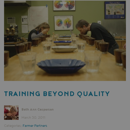
TRAINING BEYOND QUALITY
Beth Ann Caspersen
March 30, 2011
Categories:
Farmer Partners