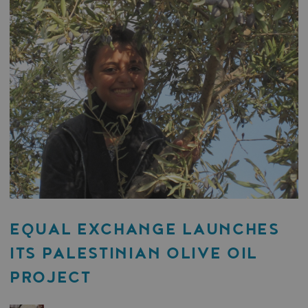
EQUAL EXCHANGE LAUNCHES
ITS PALESTINIAN OLIVE OIL
PROJECT