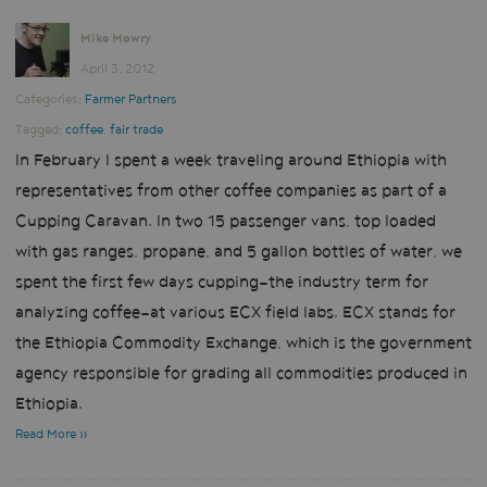
Mike Mowry
April 3, 2012
Categories:
Farmer Partners
Tagged:
coffee
,
fair trade
In February I spent a week traveling around Ethiopia with
representatives from other coffee companies as part of a
Cupping Caravan. In two 15 passenger vans, top loaded
with gas ranges, propane, and 5 gallon bottles of water, we
spent the first few days cupping—the industry term for
analyzing coffee—at various
ECX
field labs.
ECX
stands for
the Ethiopia Commodity Exchange, which is the government
agency responsible for grading all commodities produced in
Ethiopia.
Read More »