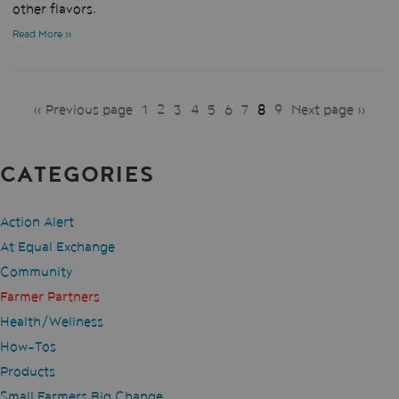
other flavors.
Read More »
PAGES
« Previous page
1
2
3
4
5
6
7
8
9
Next page »
CATEGORIES
Action Alert
At Equal Exchange
Community
Farmer Partners
Health/Wellness
How-Tos
Products
Small Farmers Big Change