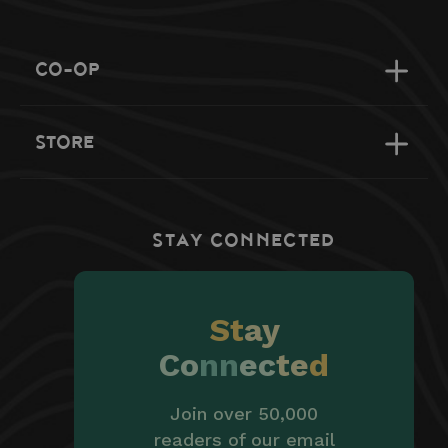
CO-OP
STORE
STAY CONNECTED
St
ay
Co
nn
ec
te
d
Join over 50,000
readers of our email