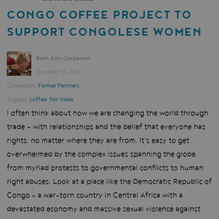
CONGO COFFEE PROJECT TO
SUPPORT CONGOLESE WOMEN
Beth Ann Caspersen
October 13, 2011
Categories:
Farmer Partners
Tagged:
coffee
,
fair trade
I often think about how we are changing the world through
trade - with relationships and the belief that everyone has
rights, no matter where they are from. It's easy to get
overwhelmed by the complex issues spanning the globe,
from myriad protests to governmental conflicts to human
right abuses. Look at a place like the Democratic Republic of
Congo - a war-torn country in Central Africa with a
devastated economy and massive sexual violence against