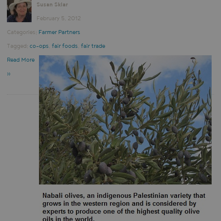
Susan Sklar
February 5, 2012
Categories:
Farmer Partners
Tagged:
co-ops
,
fair foods
,
fair trade
Read More
»