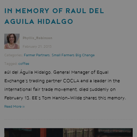
IN MEMORY OF RAUL DEL
AGUILA HIDALGO
Phyllis_Robinson
February 21, 2013
Categories:
Farmer Partners
,
Small Farmers Big Change
Tagged:
coffee
aúl del Águila Hidalgo, General Manager of Equal
Exchange’s trading partner COCLA and a leader in the
international fair trade movement, died suddenly on
February 13. EE’s Tom Hanlon-Wilde shares this memory.
Read More »